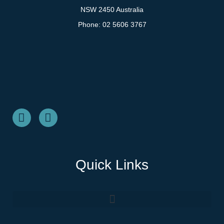
NSW 2450 Australia
Phone:
02 5606 3767
Quick Links