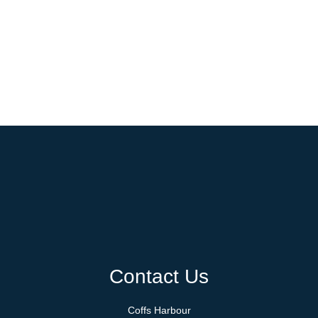
Contact Us
Coffs Harbour