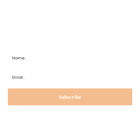
Subscribe to our Newsletter