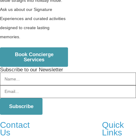
settle straight into holiday mode.
Ask us about our Signature
Experiences and curated activities
designed to create lasting
memories.
Book Concierge
Services
Subscribe to our Newsletter
Contact
Quick
Us
Links