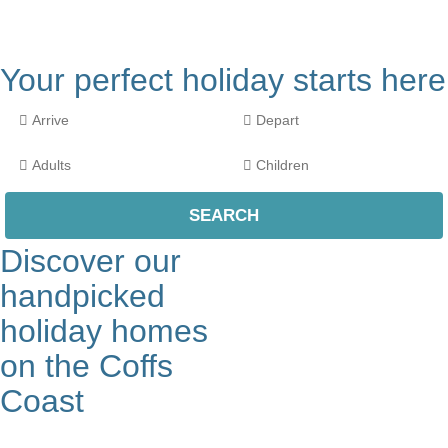
Your perfect holiday starts here
Discover our
handpicked
holiday homes
on the Coffs
Coast