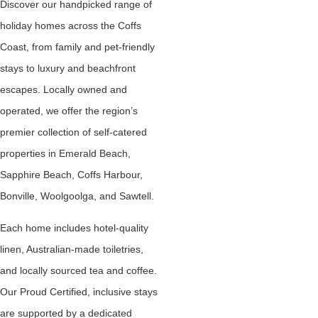
Discover our handpicked range of
holiday homes across the Coffs
Coast, from family and pet-friendly
stays to luxury and beachfront
escapes. Locally owned and
operated, we offer the region’s
premier collection of self-catered
properties in Emerald Beach,
Sapphire Beach, Coffs Harbour,
Bonville, Woolgoolga, and Sawtell.
Each home includes hotel-quality
linen, Australian-made toiletries,
and locally sourced tea and coffee.
Our Proud Certified, inclusive stays
are supported by a dedicated