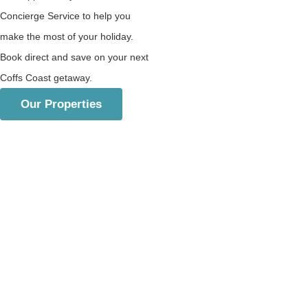
Concierge Service to help you
make the most of your holiday.
Book direct and save on your next
Coffs Coast getaway.
Our Properties
Beachfront & Luxury