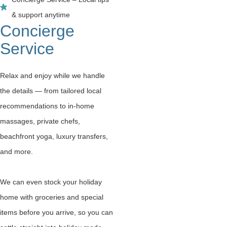
& support anytime
Concierge
Service
Relax and enjoy while we handle
the details — from tailored local
recommendations to in-home
massages, private chefs,
beachfront yoga, luxury transfers,
and more.
We can even stock your holiday
home with groceries and special
items before you arrive, so you can