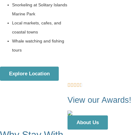
Snorkeling at Solitary Islands
Marine Park
Local markets, cafes, and
coastal towns
Whale watching and fishing
tours
Explore Location
View our Awards!
About Us
Why Stay With