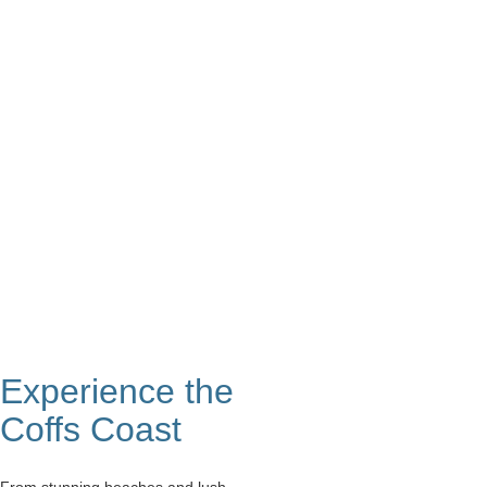
Intimate & Cosy
Accessible
Experience the
Coffs Coast
From stunning beaches and lush