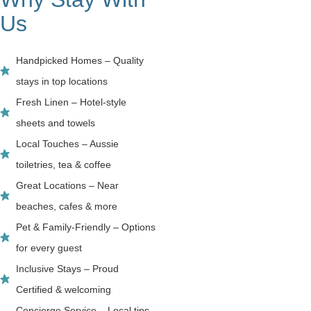
Us
Handpicked Homes – Quality
stays in top locations
Fresh Linen – Hotel-style
sheets and towels
Local Touches – Aussie
toiletries, tea & coffee
Great Locations – Near
beaches, cafes & more
Pet & Family-Friendly – Options
for every guest
Inclusive Stays – Proud
Certified & welcoming
Concierge Service – Local tips