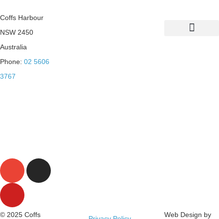
Coffs Harbour
NSW 2450
List Your Property
Sustainability Practices
Australia
Phone:
02 5606
3767
© 2025 Coffs
Web Design by
Privacy Policy