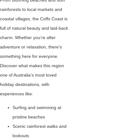
rainforests to local markets and
coastal villages, the Coffs Coast is
full of natural beauty and laid-back
charm. Whether you’re after
adventure or relaxation, there’s
something here for everyone.
Discover what makes this region
one of Australia’s most loved
holiday destinations, with
experiences like:
Surfing and swimming at
pristine beaches
Scenic rainforest walks and
lookouts