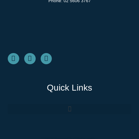
Phone:
02 5606 3767
Quick Links