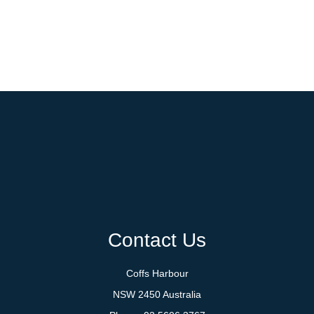
Contact Us
Coffs Harbour
NSW 2450 Australia