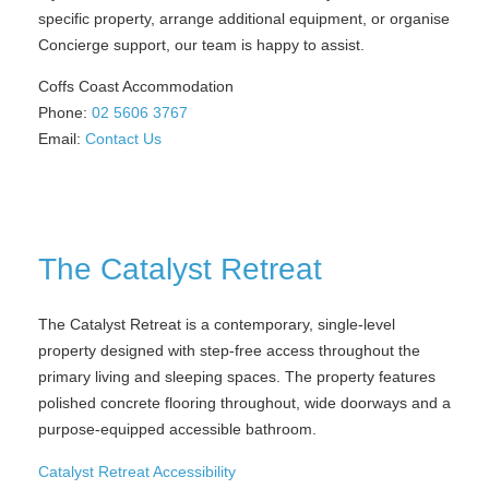
specific property, arrange additional equipment, or organise
Concierge support, our team is happy to assist.
Coffs Coast Accommodation
Phone:
02 5606 3767
Email:
Contact Us
The Catalyst Retreat
The Catalyst Retreat is a contemporary, single-level
property designed with step-free access throughout the
primary living and sleeping spaces. The property features
polished concrete flooring throughout, wide doorways and a
purpose-equipped accessible bathroom.
Catalyst Retreat Accessibility