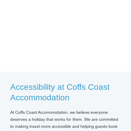
Accessibility at Coffs Coast
Accommodation
At Coffs Coast Accommodation, we believe everyone
deserves a holiday that works for them. We are committed
to making travel more accessible and helping guests book