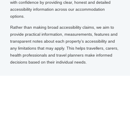
with confidence by providing clear, honest and detailed
accessibility information across our accommodation
options.
Rather than making broad accessibility claims, we aim to
provide practical information, measurements, features and
transparent notes about each property’s accessibility and
any limitations that may apply. This helps travellers, carers,
health professionals and travel planners make informed
decisions based on their individual needs.