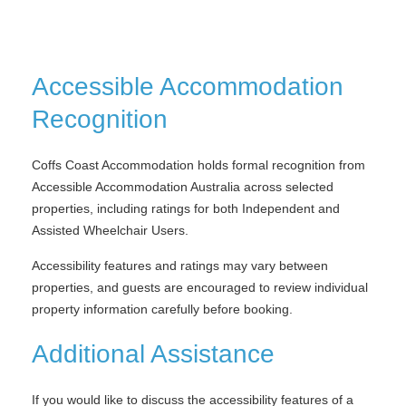
Accessible Accommodation
Recognition
Coffs Coast Accommodation holds formal recognition from
Accessible Accommodation Australia across selected
properties, including ratings for both Independent and
Assisted Wheelchair Users.
Accessibility features and ratings may vary between
properties, and guests are encouraged to review individual
property information carefully before booking.
Additional Assistance
If you would like to discuss the accessibility features of a