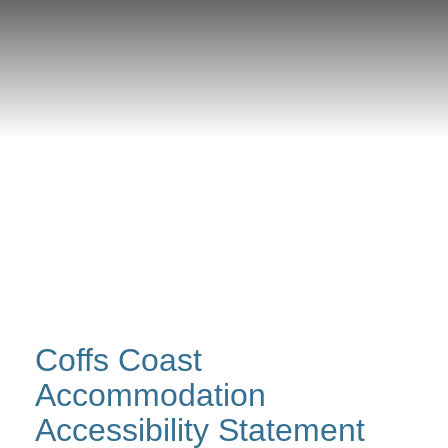
Coffs Coast
Accommodation
Accessibility Statement