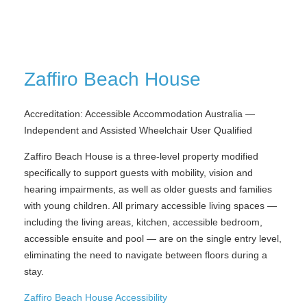
Zaffiro Beach House
Accreditation: Accessible Accommodation Australia —
Independent and Assisted Wheelchair User Qualified
Zaffiro Beach House is a three-level property modified
specifically to support guests with mobility, vision and
hearing impairments, as well as older guests and families
with young children. All primary accessible living spaces —
including the living areas, kitchen, accessible bedroom,
accessible ensuite and pool — are on the single entry level,
eliminating the need to navigate between floors during a
stay.
Zaffiro Beach House Accessibility