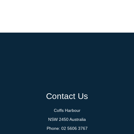
Contact Us
Coffs Harbour
NSW 2450 Australia
Phone:
02 5606 3767