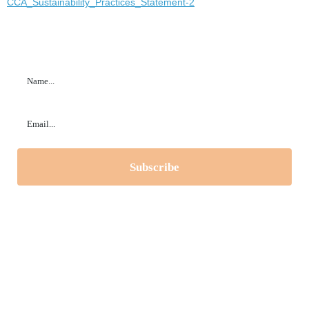
CCA_Sustainability_Practices_Statement-2
Subscribe to our Newsletter