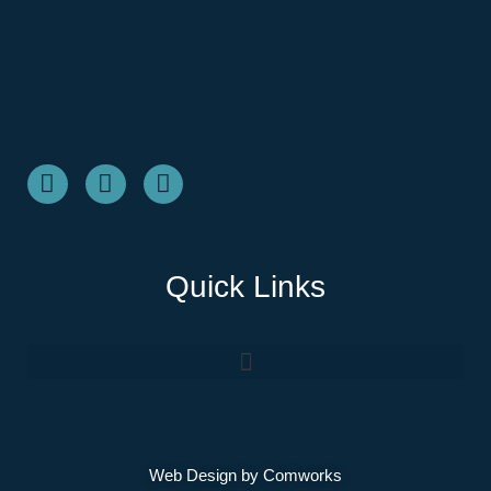
Quick Links
Web Design by
Comworks