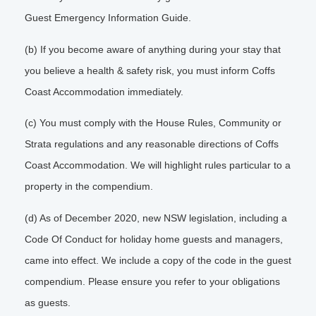
Guest Emergency Information Guide.
(b) If you become aware of anything during your stay that
you believe a health & safety risk, you must inform Coffs
Coast Accommodation immediately.
(c) You must comply with the House Rules, Community or
Strata regulations and any reasonable directions of Coffs
Coast Accommodation. We will highlight rules particular to a
property in the compendium.
(d) As of December 2020, new NSW legislation, including a
Code Of Conduct for holiday home guests and managers,
came into effect. We include a copy of the code in the guest
compendium. Please ensure you refer to your obligations
as guests.