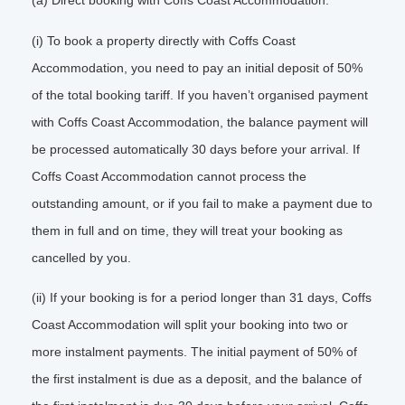
(a) Direct booking with Coffs Coast Accommodation.
(i) To book a property directly with Coffs Coast
Accommodation, you need to pay an initial deposit of 50%
of the total booking tariff. If you haven’t organised payment
with Coffs Coast Accommodation, the balance payment will
be processed automatically 30 days before your arrival. If
Coffs Coast Accommodation cannot process the
outstanding amount, or if you fail to make a payment due to
them in full and on time, they will treat your booking as
cancelled by you.
(ii) If your booking is for a period longer than 31 days, Coffs
Coast Accommodation will split your booking into two or
more instalment payments. The initial payment of 50% of
the first instalment is due as a deposit, and the balance of