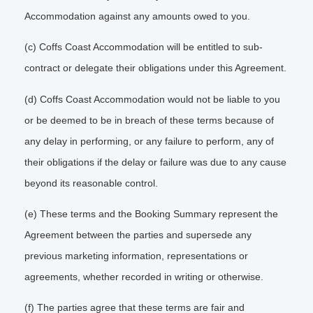
Accommodation against any amounts owed to you.
(c) Coffs Coast Accommodation will be entitled to sub-
contract or delegate their obligations under this Agreement.
(d) Coffs Coast Accommodation would not be liable to you
or be deemed to be in breach of these terms because of
any delay in performing, or any failure to perform, any of
their obligations if the delay or failure was due to any cause
beyond its reasonable control.
(e) These terms and the Booking Summary represent the
Agreement between the parties and supersede any
previous marketing information, representations or
agreements, whether recorded in writing or otherwise.
(f) The parties agree that these terms are fair and