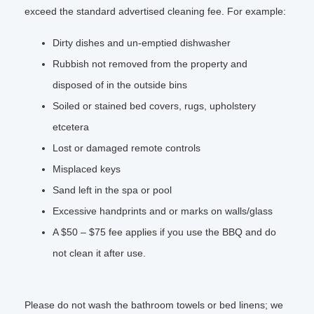
exceed the standard advertised cleaning fee. For example:
Dirty dishes and un-emptied dishwasher
Rubbish not removed from the property and
disposed of in the outside bins
Soiled or stained bed covers, rugs, upholstery
etcetera
Lost or damaged remote controls
Misplaced keys
Sand left in the spa or pool
Excessive handprints and or marks on walls/glass
A $50 – $75 fee applies if you use the BBQ and do
not clean it after use.
Please do not wash the bathroom towels or bed linens; we