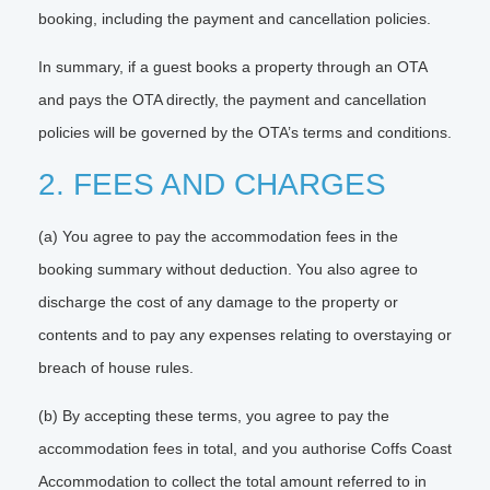
booking, including the payment and cancellation policies.
In summary, if a guest books a property through an OTA
and pays the OTA directly, the payment and cancellation
policies will be governed by the OTA’s terms and conditions.
2. FEES AND CHARGES
(a) You agree to pay the accommodation fees in the
booking summary without deduction. You also agree to
discharge the cost of any damage to the property or
contents and to pay any expenses relating to overstaying or
breach of house rules.
(b) By accepting these terms, you agree to pay the
accommodation fees in total, and you authorise Coffs Coast
Accommodation to collect the total amount referred to in