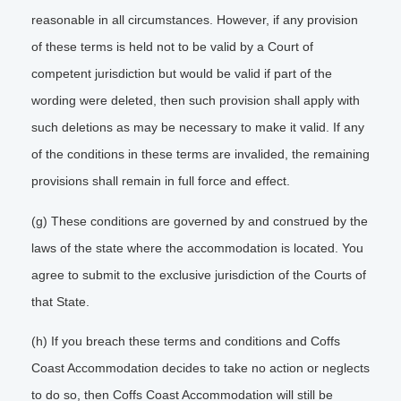
reasonable in all circumstances. However, if any provision
of these terms is held not to be valid by a Court of
competent jurisdiction but would be valid if part of the
wording were deleted, then such provision shall apply with
such deletions as may be necessary to make it valid. If any
of the conditions in these terms are invalided, the remaining
provisions shall remain in full force and effect.
(g) These conditions are governed by and construed by the
laws of the state where the accommodation is located. You
agree to submit to the exclusive jurisdiction of the Courts of
that State.
(h) If you breach these terms and conditions and Coffs
Coast Accommodation decides to take no action or neglects
to do so, then Coffs Coast Accommodation will still be