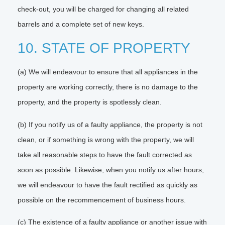
check-out, you will be charged for changing all related
barrels and a complete set of new keys.
10. STATE OF PROPERTY
(a) We will endeavour to ensure that all appliances in the
property are working correctly, there is no damage to the
property, and the property is spotlessly clean.
(b) If you notify us of a faulty appliance, the property is not
clean, or if something is wrong with the property, we will
take all reasonable steps to have the fault corrected as
soon as possible. Likewise, when you notify us after hours,
we will endeavour to have the fault rectified as quickly as
possible on the recommencement of business hours.
(c) The existence of a faulty appliance or another issue with