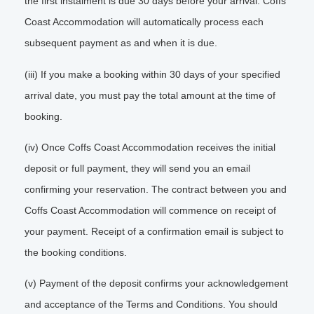
the first instalment is due 30 days before your arrival. Coffs
Coast Accommodation will automatically process each
subsequent payment as and when it is due.
(iii) If you make a booking within 30 days of your specified
arrival date, you must pay the total amount at the time of
booking.
(iv) Once Coffs Coast Accommodation receives the initial
deposit or full payment, they will send you an email
confirming your reservation. The contract between you and
Coffs Coast Accommodation will commence on receipt of
your payment. Receipt of a confirmation email is subject to
the booking conditions.
(v) Payment of the deposit confirms your acknowledgement
and acceptance of the Terms and Conditions. You should