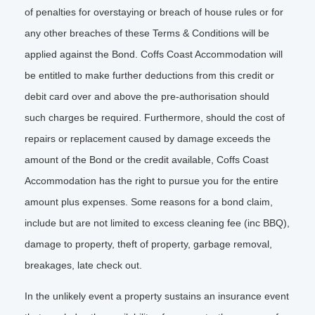
of penalties for overstaying or breach of house rules or for
any other breaches of these Terms & Conditions will be
applied against the Bond. Coffs Coast Accommodation will
be entitled to make further deductions from this credit or
debit card over and above the pre-authorisation should
such charges be required. Furthermore, should the cost of
repairs or replacement caused by damage exceeds the
amount of the Bond or the credit available, Coffs Coast
Accommodation has the right to pursue you for the entire
amount plus expenses. Some reasons for a bond claim,
include but are not limited to excess cleaning fee (inc BBQ),
damage to property, theft of property, garbage removal,
breakages, late check out.
In the unlikely event a property sustains an insurance event