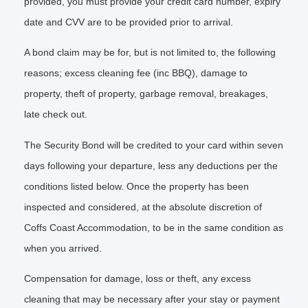
provided, you must provide your credit card number, expiry
date and CVV are to be provided prior to arrival.
A bond claim may be for, but is not limited to, the following
reasons; excess cleaning fee (inc BBQ), damage to
property, theft of property, garbage removal, breakages,
late check out.
The Security Bond will be credited to your card within seven
days following your departure, less any deductions per the
conditions listed below. Once the property has been
inspected and considered, at the absolute discretion of
Coffs Coast Accommodation, to be in the same condition as
when you arrived.
Compensation for damage, loss or theft, any excess
cleaning that may be necessary after your stay or payment