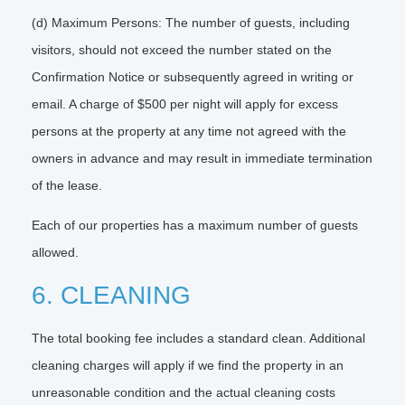
(d) Maximum Persons: The number of guests, including
visitors, should not exceed the number stated on the
Confirmation Notice or subsequently agreed in writing or
email. A charge of $500 per night will apply for excess
persons at the property at any time not agreed with the
owners in advance and may result in immediate termination
of the lease.
Each of our properties has a maximum number of guests
allowed.
6. CLEANING
The total booking fee includes a standard clean. Additional
cleaning charges will apply if we find the property in an
unreasonable condition and the actual cleaning costs