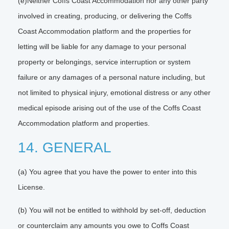
(e)Neither Coffs Coast Accommodation nor any other party
involved in creating, producing, or delivering the Coffs
Coast Accommodation platform and the properties for
letting will be liable for any damage to your personal
property or belongings, service interruption or system
failure or any damages of a personal nature including, but
not limited to physical injury, emotional distress or any other
medical episode arising out of the use of the Coffs Coast
Accommodation platform and properties.
14. GENERAL
(a) You agree that you have the power to enter into this
License.
(b) You will not be entitled to withhold by set-off, deduction
or counterclaim any amounts you owe to Coffs Coast