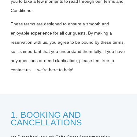
you to take a few moments to read through our Terms and
Conditions.
These terms are designed to ensure a smooth and
enjoyable experience for all our guests. By making a
reservation with us, you agree to be bound by these terms,
so it’s important that you understand them fully. If you have
any questions or need clarification, please feel free to
contact us — we’re here to help!
1. BOOKING AND
CANCELLATIONS