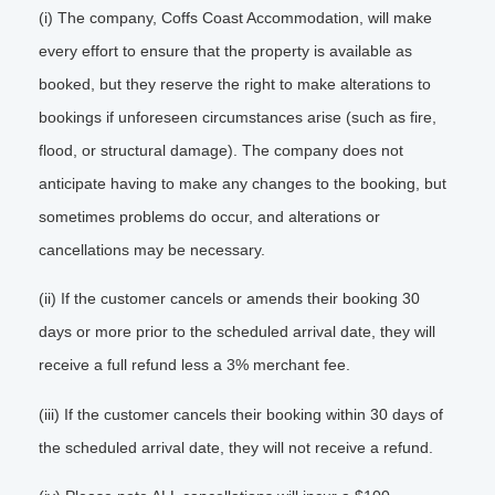
(i) The company, Coffs Coast Accommodation, will make
every effort to ensure that the property is available as
booked, but they reserve the right to make alterations to
bookings if unforeseen circumstances arise (such as fire,
flood, or structural damage). The company does not
anticipate having to make any changes to the booking, but
sometimes problems do occur, and alterations or
cancellations may be necessary.
(ii) If the customer cancels or amends their booking 30
days or more prior to the scheduled arrival date, they will
receive a full refund less a 3% merchant fee.
(iii) If the customer cancels their booking within 30 days of
the scheduled arrival date, they will not receive a refund.