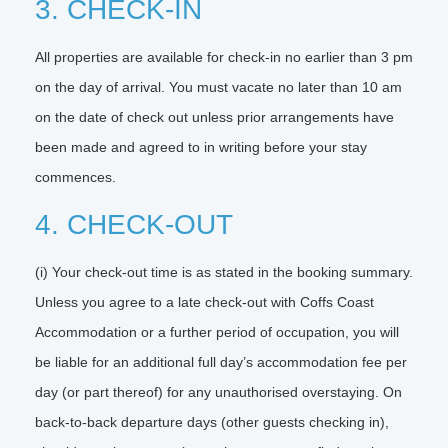
3. CHECK-IN
All properties are available for check-in no earlier than 3 pm
on the day of arrival. You must vacate no later than 10 am
on the date of check out unless prior arrangements have
been made and agreed to in writing before your stay
commences.
4. CHECK-OUT
(i) Your check-out time is as stated in the booking summary.
Unless you agree to a late check-out with Coffs Coast
Accommodation or a further period of occupation, you will
be liable for an additional full day’s accommodation fee per
day (or part thereof) for any unauthorised overstaying. On
back-to-back departure days (other guests checking in),