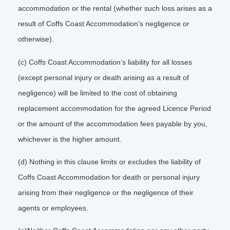
accommodation or the rental (whether such loss arises as a
result of Coffs Coast Accommodation’s negligence or
otherwise).
(c) Coffs Coast Accommodation’s liability for all losses
(except personal injury or death arising as a result of
negligence) will be limited to the cost of obtaining
replacement accommodation for the agreed Licence Period
or the amount of the accommodation fees payable by you,
whichever is the higher amount.
(d) Nothing in this clause limits or excludes the liability of
Coffs Coast Accommodation for death or personal injury
arising from their negligence or the negligence of their
agents or employees.