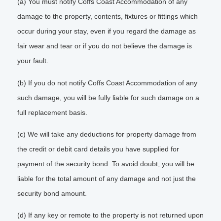
(a) You must notify Coffs Coast Accommodation of any
damage to the property, contents, fixtures or fittings which
occur during your stay, even if you regard the damage as
fair wear and tear or if you do not believe the damage is
your fault.
(b) If you do not notify Coffs Coast Accommodation of any
such damage, you will be fully liable for such damage on a
full replacement basis.
(c) We will take any deductions for property damage from
the credit or debit card details you have supplied for
payment of the security bond. To avoid doubt, you will be
liable for the total amount of any damage and not just the
security bond amount.
(d) If any key or remote to the property is not returned upon