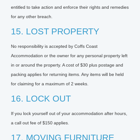
entitled to take action and enforce their rights and remedies
for any other breach.
15. LOST PROPERTY
No responsibility is accepted by Coffs Coast
Accommodation or the owner for any personal property left
in or around the property. A cost of $30 plus postage and
packing applies for returning items. Any items will be held
for claiming for a maximum of 2 weeks.
16. LOCK OUT
If you lock yourself out of your accommodation after hours,
a call out fee of $150 applies.
17. MOVING FURNITURE