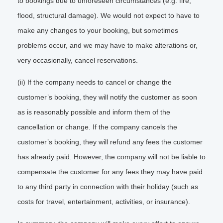
to bookings due to unforeseen circumstances (e.g. fire,
flood, structural damage). We would not expect to have to
make any changes to your booking, but sometimes
problems occur, and we may have to make alterations or,
very occasionally, cancel reservations.
(ii) If the company needs to cancel or change the
customer’s booking, they will notify the customer as soon
as is reasonably possible and inform them of the
cancellation or change. If the company cancels the
customer’s booking, they will refund any fees the customer
has already paid. However, the company will not be liable to
compensate the customer for any fees they may have paid
to any third party in connection with their holiday (such as
costs for travel, entertainment, activities, or insurance).