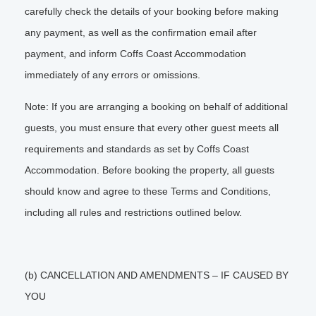
carefully check the details of your booking before making
any payment, as well as the confirmation email after
payment, and inform Coffs Coast Accommodation
immediately of any errors or omissions.
Note: If you are arranging a booking on behalf of additional
guests, you must ensure that every other guest meets all
requirements and standards as set by Coffs Coast
Accommodation. Before booking the property, all guests
should know and agree to these Terms and Conditions,
including all rules and restrictions outlined below.
(b) CANCELLATION AND AMENDMENTS – IF CAUSED BY
YOU