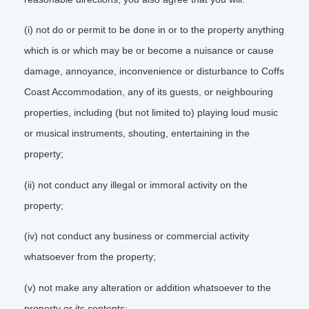
(i) not do or permit to be done in or to the property anything
which is or which may be or become a nuisance or cause
damage, annoyance, inconvenience or disturbance to Coffs
Coast Accommodation, any of its guests, or neighbouring
properties, including (but not limited to) playing loud music
or musical instruments, shouting, entertaining in the
property;
(ii) not conduct any illegal or immoral activity on the
property;
(iv) not conduct any business or commercial activity
whatsoever from the property;
(v) not make any alteration or addition whatsoever to the
property or its contents;