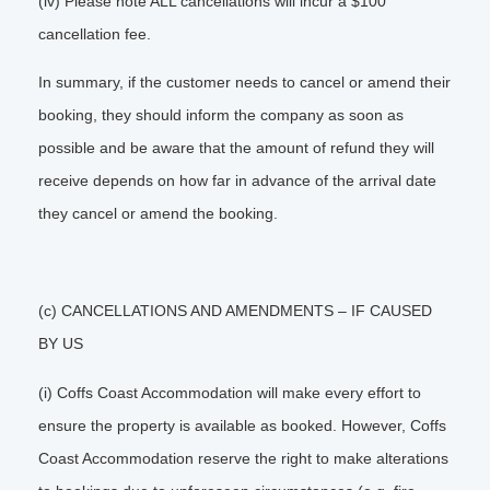
(iv) Please note ALL cancellations will incur a $100
cancellation fee.
In summary, if the customer needs to cancel or amend their
booking, they should inform the company as soon as
possible and be aware that the amount of refund they will
receive depends on how far in advance of the arrival date
they cancel or amend the booking.
(c) CANCELLATIONS AND AMENDMENTS – IF CAUSED
BY US
(i) Coffs Coast Accommodation will make every effort to
ensure the property is available as booked. However, Coffs
Coast Accommodation reserve the right to make alterations