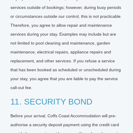
services outside of bookings; however, during busy periods
or circumstances outside our control, this is not practicable.
Therefore, you agree to allow repair and maintenance
services during your stay. Examples may include but are
not limited to pool cleaning and maintenance, garden
maintenance, electrical repairs, appliance repairs and
replacement, and other services. If you refuse a service
that has been booked as scheduled or unscheduled during
your stay, you agree that you are liable to pay the service
call-out fee.
11. SECURITY BOND
Before your arrival, Coffs Coast Accommodation will pre-
authorise a security deposit payment using the credit card