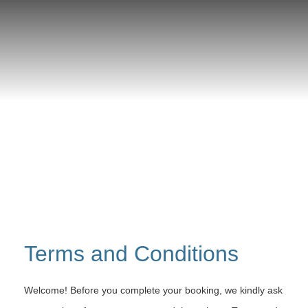
Terms and Conditions
Welcome! Before you complete your booking, we kindly ask