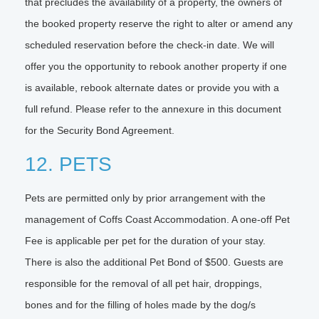
that precludes the availability of a property, the owners of
the booked property reserve the right to alter or amend any
scheduled reservation before the check-in date. We will
offer you the opportunity to rebook another property if one
is available, rebook alternate dates or provide you with a
full refund. Please refer to the annexure in this document
for the Security Bond Agreement.
12. PETS
Pets are permitted only by prior arrangement with the
management of Coffs Coast Accommodation. A one-off Pet
Fee is applicable per pet for the duration of your stay.
There is also the additional Pet Bond of $500. Guests are
responsible for the removal of all pet hair, droppings,
bones and for the filling of holes made by the dog/s