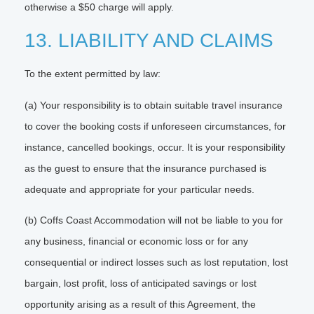
otherwise a $50 charge will apply.
13. LIABILITY AND CLAIMS
To the extent permitted by law:
(a) Your responsibility is to obtain suitable travel insurance
to cover the booking costs if unforeseen circumstances, for
instance, cancelled bookings, occur. It is your responsibility
as the guest to ensure that the insurance purchased is
adequate and appropriate for your particular needs.
(b) Coffs Coast Accommodation will not be liable to you for
any business, financial or economic loss or for any
consequential or indirect losses such as lost reputation, lost
bargain, lost profit, loss of anticipated savings or lost
opportunity arising as a result of this Agreement, the