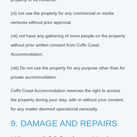
(vi) not use the property for any commercial or media
ventures without prior approval.
(vii) not have any gathering of more people on the property
without prior written consent from Coffs Coast
Accommodation;
(viii) Do not use the property for any purpose other than for
private accommodation.
Coffs Coast Accommodation reserves the right to access
the property during your stay, with or without your consent,
for any matter deemed operational necessity.
9. DAMAGE AND REPAIRS