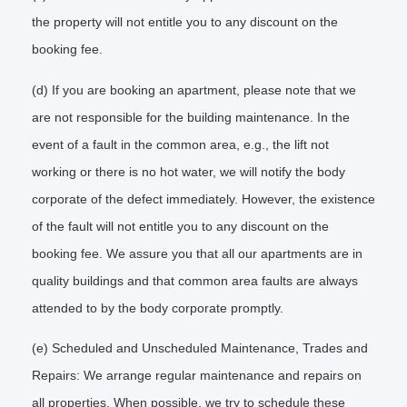
the property will not entitle you to any discount on the
booking fee.
(d) If you are booking an apartment, please note that we
are not responsible for the building maintenance. In the
event of a fault in the common area, e.g., the lift not
working or there is no hot water, we will notify the body
corporate of the defect immediately. However, the existence
of the fault will not entitle you to any discount on the
booking fee. We assure you that all our apartments are in
quality buildings and that common area faults are always
attended to by the body corporate promptly.
(e) Scheduled and Unscheduled Maintenance, Trades and
Repairs: We arrange regular maintenance and repairs on
all properties. When possible, we try to schedule these