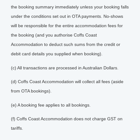
the booking summary immediately unless your booking falls
under the conditions set out in OTA payments. No-shows
will be responsible for the entire accommodation fees for
the booking (and you authorise Coffs Coast
Accommodation to deduct such sums from the credit or
debit card details you supplied when booking).
(c) All transactions are processed in Australian Dollars.
(d) Coffs Coast Accommodation will collect all fees (aside
from OTA bookings).
(e) A booking fee applies to all bookings.
(f) Coffs Coast Accommodation does not charge GST on
tariffs.