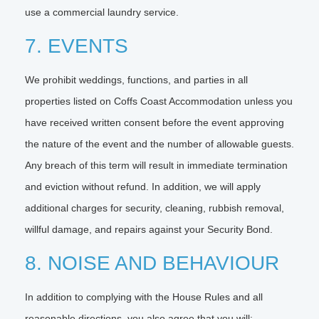
use a commercial laundry service.
7. EVENTS
We prohibit weddings, functions, and parties in all
properties listed on Coffs Coast Accommodation unless you
have received written consent before the event approving
the nature of the event and the number of allowable guests.
Any breach of this term will result in immediate termination
and eviction without refund. In addition, we will apply
additional charges for security, cleaning, rubbish removal,
willful damage, and repairs against your Security Bond.
8. NOISE AND BEHAVIOUR
In addition to complying with the House Rules and all
reasonable directions, you also agree that you will: