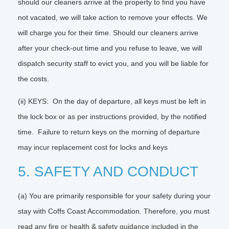
should our cleaners arrive at the property to find you have
not vacated, we will take action to remove your effects. We
will charge you for their time. Should our cleaners arrive
after your check-out time and you refuse to leave, we will
dispatch security staff to evict you, and you will be liable for
the costs.
(ii) KEYS: On the day of departure, all keys must be left in
the lock box or as per instructions provided, by the notified
time. Failure to return keys on the morning of departure
may incur replacement cost for locks and keys
5. SAFETY AND CONDUCT
(a) You are primarily responsible for your safety during your
stay with Coffs Coast Accommodation. Therefore, you must
read any fire or health & safety guidance included in the