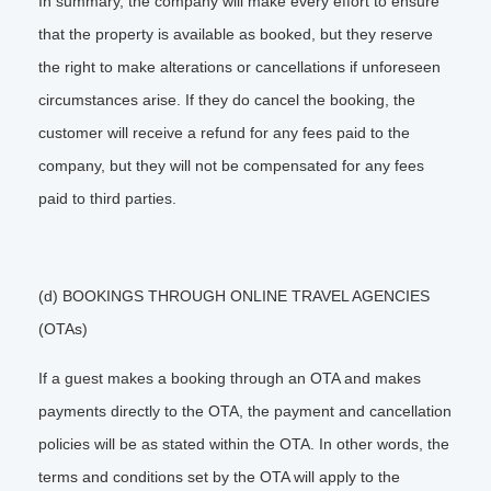
In summary, the company will make every effort to ensure
that the property is available as booked, but they reserve
the right to make alterations or cancellations if unforeseen
circumstances arise. If they do cancel the booking, the
customer will receive a refund for any fees paid to the
company, but they will not be compensated for any fees
paid to third parties.
(d) BOOKINGS THROUGH ONLINE TRAVEL AGENCIES
(OTAs)
If a guest makes a booking through an OTA and makes
payments directly to the OTA, the payment and cancellation
policies will be as stated within the OTA. In other words, the
terms and conditions set by the OTA will apply to the