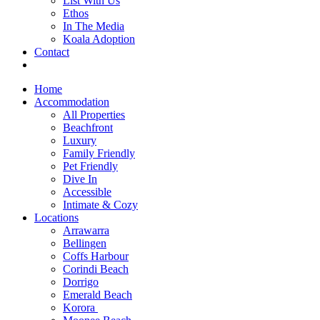
List With Us
Ethos
In The Media
Koala Adoption
Contact
Book Now
Home
Accommodation
All Properties
Beachfront
Luxury
Family Friendly
Pet Friendly
Dive In
Accessible
Intimate & Cozy
Locations
Arrawarra
Bellingen
Coffs Harbour
Corindi Beach
Dorrigo
Emerald Beach
Korora