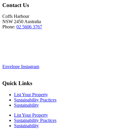
Contact Us
Coffs Harbour
NSW 2450 Australia
Phone:
02 5606 3767
Envelope
Instagram
Quick Links
List Your Property
Sustainability Practices
Sustainability
List Your Property
Sustainability Practices
Sustainability