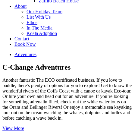
Zaffiro Beach House
About
Our Holiday Team
List With Us
Ethos
In The Media
Koala Adoption
Contact
Book Now
Adventures
C-Change Adventures
Another fantastic The ECO certificated business. If you love to
paddle, there’s plenty of options for you to explore! Get to know the
wonderful rivers of the Coffs Coast with a canoe or kayak Eco-tour.
Or hire your own and head out for an adventure. If you’re looking
for something adrenalin filled, check out the white water tours on
the Orara and Bellinger Rivers! Or enjoy a memorable sea kayaking
tour out on the ocean watching the whales, dolphins and turtles and
before catching a wave back in.
View More