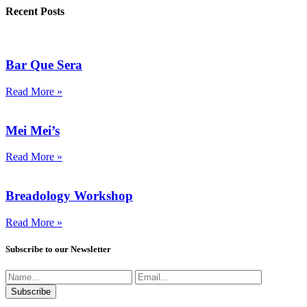
Recent Posts
Bar Que Sera
Read More »
Mei Mei’s
Read More »
Breadology Workshop
Read More »
Subscribe to our Newsletter