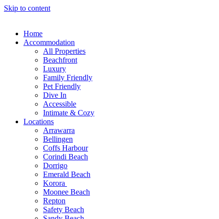
Skip to content
Home
Accommodation
All Properties
Beachfront
Luxury
Family Friendly
Pet Friendly
Dive In
Accessible
Intimate & Cozy
Locations
Arrawarra
Bellingen
Coffs Harbour
Corindi Beach
Dorrigo
Emerald Beach
Korora
Moonee Beach
Repton
Safety Beach
Sandy Beach