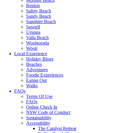
Moonee Beach
Repton
Safety Beach
Sandy Beach
Sapphire Beach
Sawtell
Urunga
Valla Beach
Woolgoogla
Wooli
Local Experience
Holiday Blogs
Beaches
Adventures
Foodie Experiences
Eating Out
Walks
FAQs
Terms Of Use
FAQs
Online Check In
NSW Code of Conduct
Sustainability
Accessibility
The Catalyst Retreat