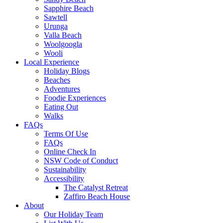
Sapphire Beach
Sawtell
Urunga
Valla Beach
Woolgoogla
Wooli
Local Experience
Holiday Blogs
Beaches
Adventures
Foodie Experiences
Eating Out
Walks
FAQs
Terms Of Use
FAQs
Online Check In
NSW Code of Conduct
Sustainability
Accessibility
The Catalyst Retreat
Zaffiro Beach House
About
Our Holiday Team