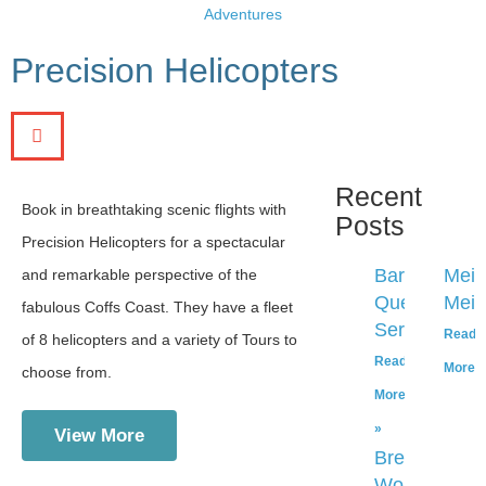
Adventures
Precision Helicopters
Recent
Book in breathtaking scenic flights with
Posts
Precision Helicopters for a spectacular
Bar
Mei
and remarkable perspective of the
Que
Mei’
fabulous Coffs Coast. They have a fleet
Sera
Read
of 8 helicopters and a variety of Tours to
Read
More 
choose from.
More
»
View More
Breadology
Workshop