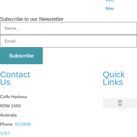
Read More »
Subscribe to our Newsletter
Contact
Quick
Us
Links
Coffs Harbour
NSW 2450
List Your Property
Sustainability Practices
Australia
Phone:
02 5606
3767