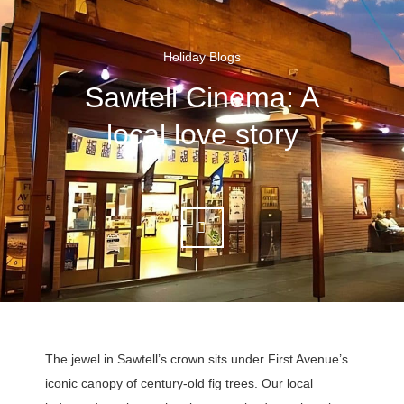
Holiday Blogs
Sawtell Cinema: A
local love story
The jewel in Sawtell’s crown sits under First Avenue’s
iconic canopy of century-old fig trees. Our local