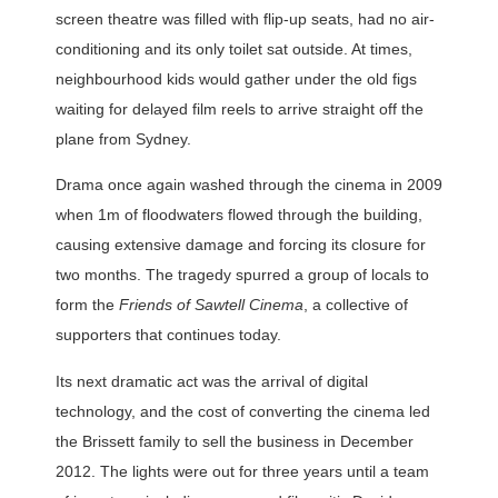
screen theatre was filled with flip-up seats, had no air-
conditioning and its only toilet sat outside. At times,
neighbourhood kids would gather under the old figs
waiting for delayed film reels to arrive straight off the
plane from Sydney.
Drama once again washed through the cinema in 2009
when 1m of floodwaters flowed through the building,
causing extensive damage and forcing its closure for
two months. The tragedy spurred a group of locals to
form the
Friends of Sawtell Cinema
, a collective of
supporters that continues today.
Its next dramatic act was the arrival of digital
technology, and the cost of converting the cinema led
the Brissett family to sell the business in December
2012. The lights were out for three years until a team