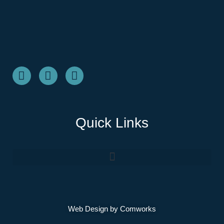
Quick Links
Web Design by
Comworks