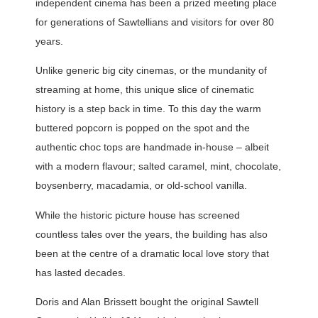
independent cinema has been a prized meeting place
for generations of Sawtellians and visitors for over 80
years.
Unlike generic big city cinemas, or the mundanity of
streaming at home, this unique slice of cinematic
history is a step back in time. To this day the warm
buttered popcorn is popped on the spot and the
authentic choc tops are handmade in-house – albeit
with a modern flavour; salted caramel, mint, chocolate,
boysenberry, macadamia, or old-school vanilla.
While the historic picture house has screened
countless tales over the years, the building has also
been at the centre of a dramatic local love story that
has lasted decades.
Doris and Alan Brissett bought the original Sawtell