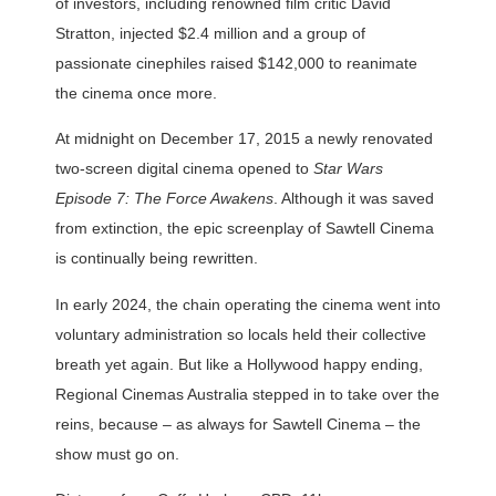
of investors, including renowned film critic David
Stratton, injected $2.4 million and a group of
passionate cinephiles raised $142,000 to reanimate
the cinema once more.
At midnight on December 17, 2015 a newly renovated
two-screen digital cinema opened to
Star Wars
Episode 7: The Force Awakens
. Although it was saved
from extinction, the epic screenplay of Sawtell Cinema
is continually being rewritten.
In early 2024, the chain operating the cinema went into
voluntary administration so locals held their collective
breath yet again. But like a Hollywood happy ending,
Regional Cinemas Australia stepped in to take over the
reins, because – as always for Sawtell Cinema – the
show must go on.