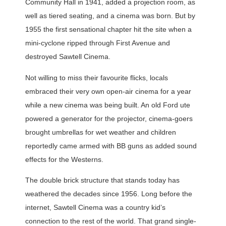
Community Hall in 1941, added a projection room, as
well as tiered seating, and a cinema was born. But by
1955 the first sensational chapter hit the site when a
mini-cyclone ripped through First Avenue and
destroyed Sawtell Cinema.
Not willing to miss their favourite flicks, locals
embraced their very own open-air cinema for a year
while a new cinema was being built. An old Ford ute
powered a generator for the projector, cinema-goers
brought umbrellas for wet weather and children
reportedly came armed with BB guns as added sound
effects for the Westerns.
The double brick structure that stands today has
weathered the decades since 1956. Long before the
internet, Sawtell Cinema was a country kid’s
connection to the rest of the world. That grand single-