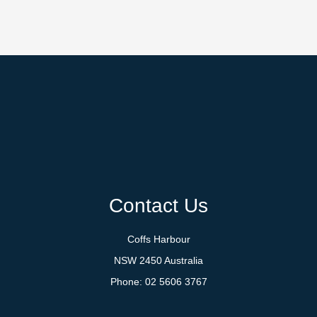
Contact Us
Coffs Harbour
NSW 2450 Australia
Phone:
02 5606 3767