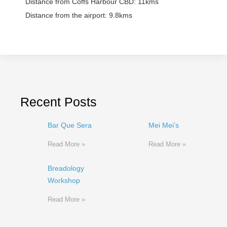
Distance from Coffs Harbour CBD:
11kms
Distance from the airport:
9.8kms
Recent Posts
Bar Que Sera
Mei Mei’s
Read More »
Read More »
Breadology
Workshop
Read More »