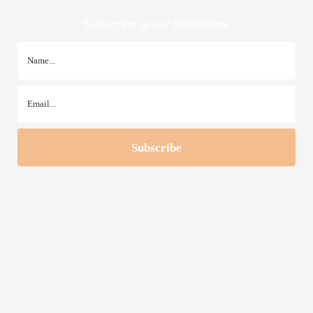
Subscribe to our Newsletter